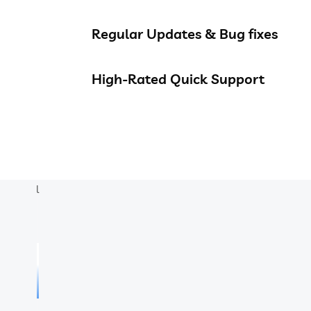
Regular Updates & Bug fixes
High-Rated Quick Support
l