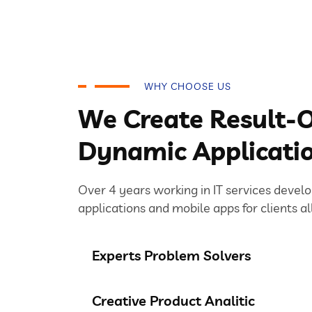
WHY CHOOSE US
We Create Result-O
Dynamic Applicati
Over 4 years working in IT services devel
applications and mobile apps for clients al
Experts Problem Solvers
Creative Product Analitic