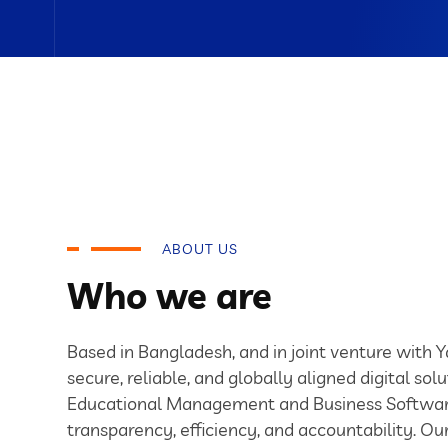
ABOUT US
Who we are
Based in Bangladesh, and in joint venture with 
secure, reliable, and globally aligned digital solu
Educational Management and Business Softwar
transparency, efficiency, and accountability. O