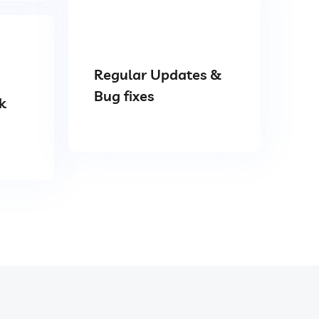
Regular Updates &
Bug fixes
k