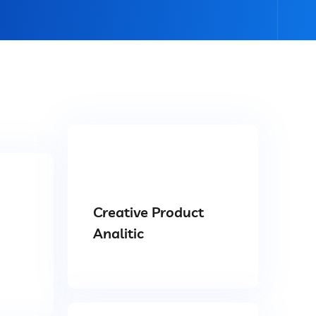
Creative Product
Analitic