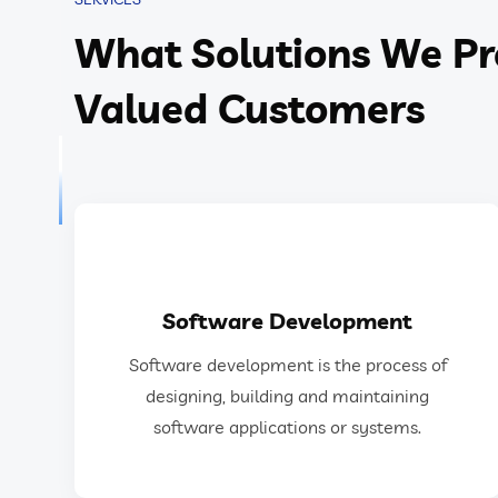
What Solutions We Pr
Valued Customers
GET IN TOUCH
Software Development
software applications or systems.
Software development is the process of
designing, building, testing, and maintaining
designing, building and maintaining
Software development is the process of
software applications or systems.
Software Development