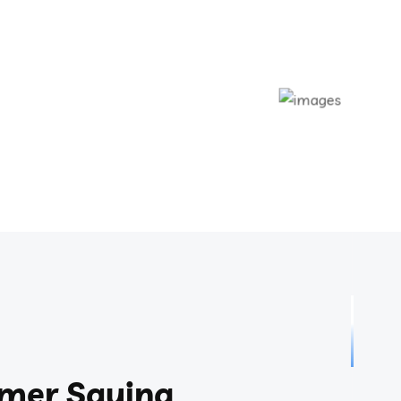
mer Saying