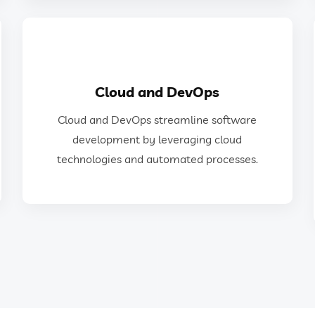
GET IN TOUCH
Cloud and DevOps
technologies and automated processes.
Cloud and DevOps streamline software
development by leveraging cloud
development by leveraging cloud
Cloud and DevOps streamline software
technologies and automated processes.
Cloud and DevOps