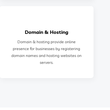
GET IN TOUCH
Domain & Hosting
and hosting websites on servers.
Domain & hosting provide online
for businesses by registering domain names
presence for businesses by registering
Domain & hosting provide online presence
domain names and hosting websites on
servers.
Domain & Hosting