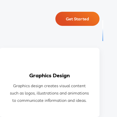
Get Started
GET IN TOUCH
Graphics Design
ideas.
Graphics design creates visual content
design to communicate information and
such as logos, illustrations and animations
as logos, illustrations, animations, and web
to communicate information and ideas.
Graphics design creates visual content such
Graphics Design