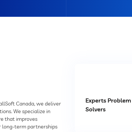
Experts Problem
YallSoft Canada, we deliver
Solvers
tions. We specialize in
e that improves
ur long-term partnerships