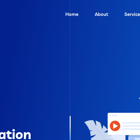
Home
About
Service
ation