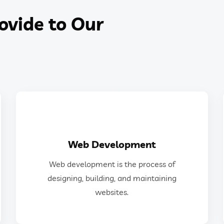
ovide to Our
GET IN TOUCH
Web Development
websites.
Web development is the process of
designing, building, and maintaining
designing, building, and maintaining
Web development is the process of
websites.
Web Development