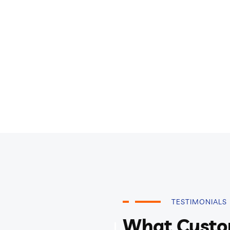
TESTIMONIALS
What Custo