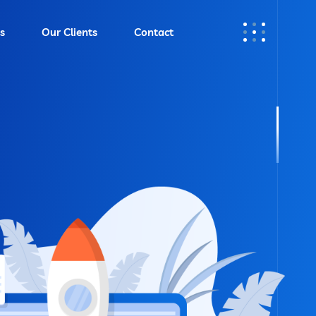
s
Our Clients
Contact