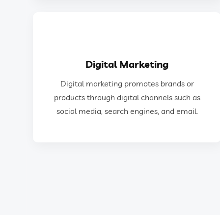
GET IN TOUCH
Digital Marketing
social media, search engines, and email.
Digital marketing promotes brands or
products through digital channels such as
products through digital channels such as
Digital marketing promotes brands or
social media, search engines, and email.
Digital Marketing