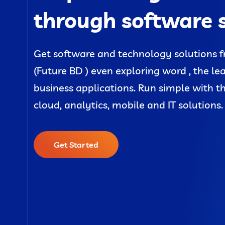
through software 
Get software and technology solutions f
(Future BD ) even exploring word , the le
business applications. Run simple with t
cloud, analytics, mobile and IT solutions.
Get Started