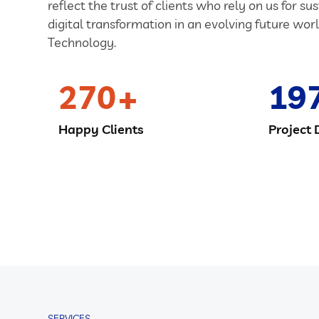
reflect the trust of clients who rely on us for su
digital transformation in an evolving future worl
Technology.
270
19
Happy Clients
Project 
SERVICES