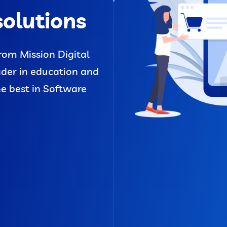
solutions
rom Mission Digital
ader in education and
he best in Software