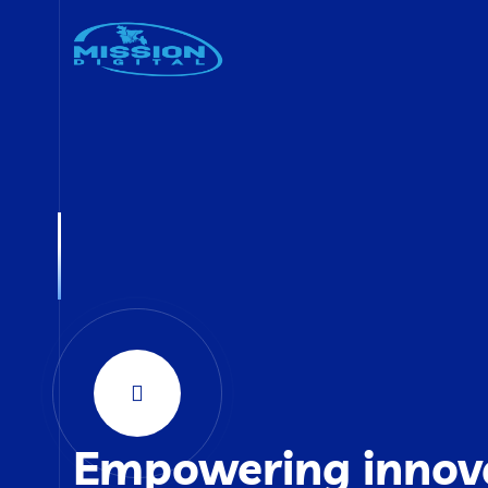
Empowering innov