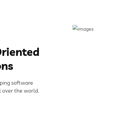
riented
ons
oping software
l over the world.