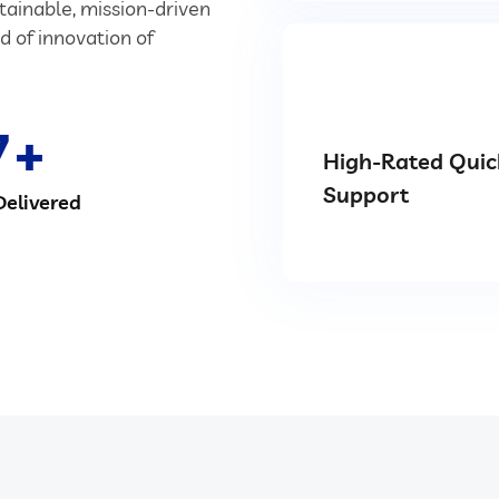
stainable, mission-driven
d of innovation of
7
High-Rated Quic
Support
Delivered