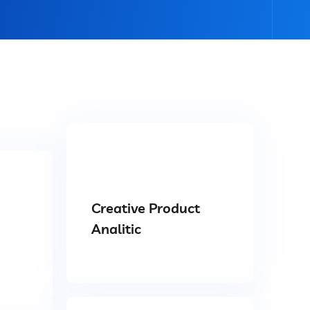
Creative Product
Analitic