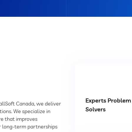
Experts Problem
YallSoft Canada, we deliver
Solvers
tions. We specialize in
e that improves
ur long-term partnerships