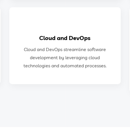
GET IN TOUCH
Cloud and DevOps
technologies and automated processes.
Cloud and DevOps streamline software
development by leveraging cloud
development by leveraging cloud
Cloud and DevOps streamline software
technologies and automated processes.
Cloud and DevOps