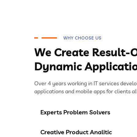
WHY CHOOSE US
We Create Result-O
Dynamic Applicati
Over 4 years working in IT services devel
applications and mobile apps for clients al
Experts Problem Solvers
Creative Product Analitic