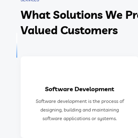
What Solutions We Pr
Valued Customers
GET IN TOUCH
Software Development
software applications or systems.
Software development is the process of
designing, building, testing, and maintaining
designing, building and maintaining
Software development is the process of
software applications or systems.
Software Development