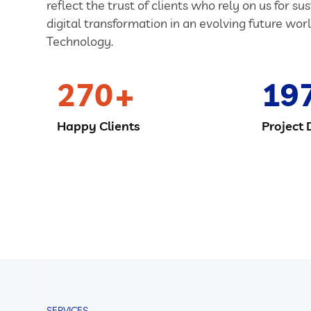
reflect the trust of clients who rely on us for su
digital transformation in an evolving future worl
Technology.
270
19
Happy Clients
Project 
SERVICES