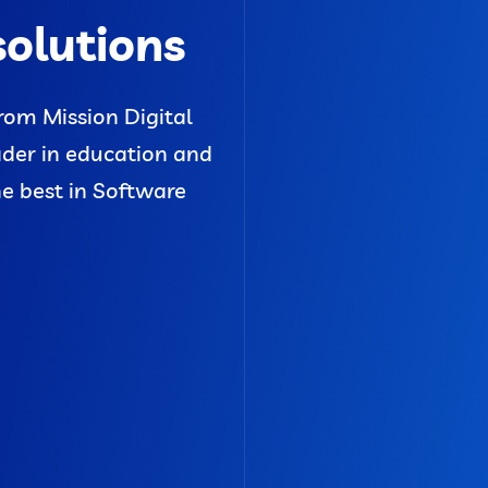
solutions
rom Mission Digital
ader in education and
he best in Software