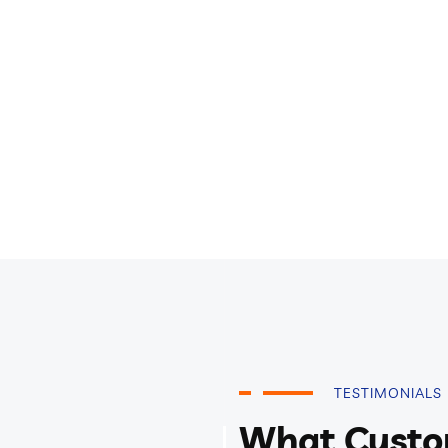
TESTIMONIALS
What Custo