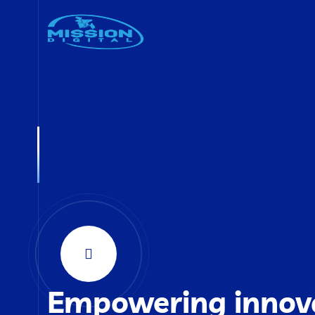
Empowering innov