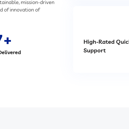
stainable, mission-driven
d of innovation of
7
High-Rated Quic
Support
Delivered