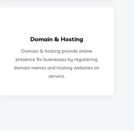
GET IN TOUCH
Domain & Hosting
and hosting websites on servers.
Domain & hosting provide online
for businesses by registering domain names
presence for businesses by registering
Domain & hosting provide online presence
domain names and hosting websites on
servers.
Domain & Hosting