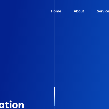
Home
About
Service
ation