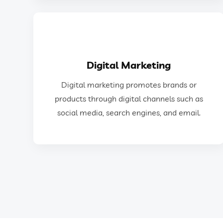
GET IN TOUCH
Digital Marketing
social media, search engines, and email.
Digital marketing promotes brands or
products through digital channels such as
products through digital channels such as
Digital marketing promotes brands or
social media, search engines, and email.
Digital Marketing