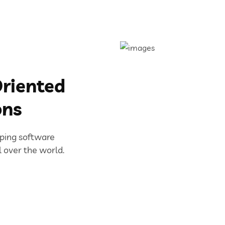
riented
ons
oping software
l over the world.