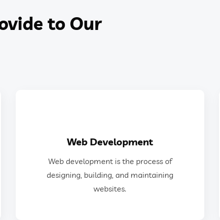
ovide to Our
GET IN TOUCH
Web Development
websites.
Web development is the process of
designing, building, and maintaining
designing, building, and maintaining
Web development is the process of
websites.
Web Development