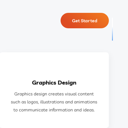
Get Started
GET IN TOUCH
Graphics Design
ideas.
Graphics design creates visual content
design to communicate information and
such as logos, illustrations and animations
as logos, illustrations, animations, and web
to communicate information and ideas.
Graphics design creates visual content such
Graphics Design