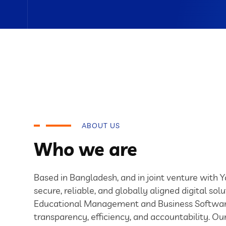
ABOUT US
Who we are
Based in Bangladesh, and in joint venture with 
secure, reliable, and globally aligned digital solu
Educational Management and Business Softwar
transparency, efficiency, and accountability. O