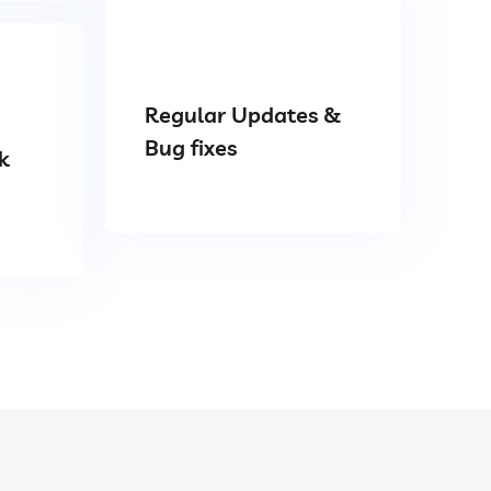
Regular Updates &
Bug fixes
k