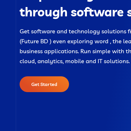
through software 
Get software and technology solutions f
(Future BD ) even exploring word , the le
business applications. Run simple with t
cloud, analytics, mobile and IT solutions.
Get Started