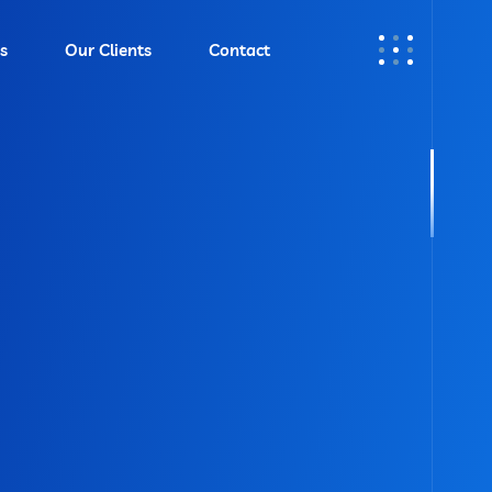
s
Our Clients
Contact