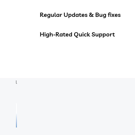
Regular Updates & Bug fixes
High-Rated Quick Support
l