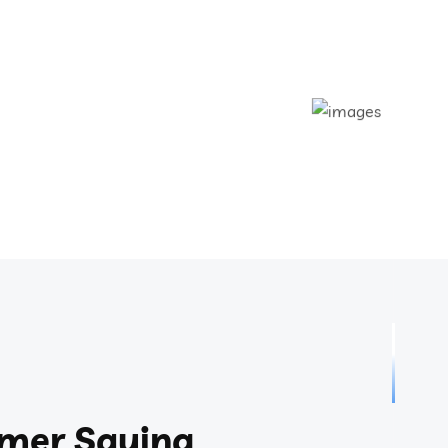
mer Saying