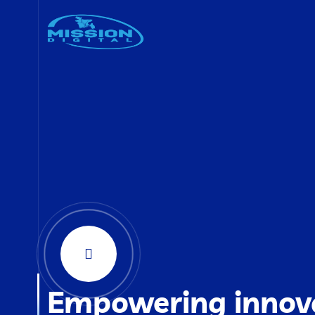
Empowering innov