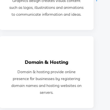
Graphics design creates visual content
as logos, illustrations, animations, and web
such as logos, illustrations and animations
Graphics design creates visual content such
to communicate information and ideas.
Graphics Design
GET IN TOUCH
Domain & Hosting
and hosting websites on servers.
Domain & hosting provide online
for businesses by registering domain names
presence for businesses by registering
Domain & hosting provide online presence
domain names and hosting websites on
servers.
Domain & Hosting