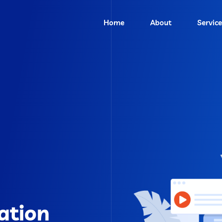
Home
About
Service
ation