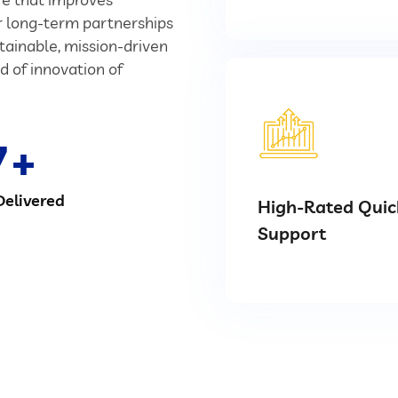
ur long-term partnerships
stainable, mission-driven
d of innovation of
7
Delivered
High-Rated Quic
Support