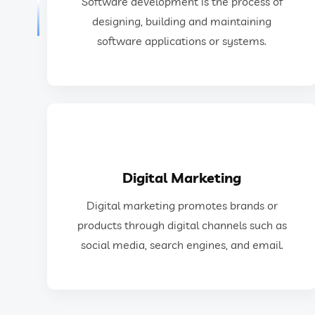
Software development is the process of
Software development is the process of
designing, building and maintaining
software applications or systems.
Software Development
GET IN TOUCH
Digital Marketing
social media, search engines, and email.
Digital marketing promotes brands or
products through digital channels such as
products through digital channels such as
Digital marketing promotes brands or
social media, search engines, and email.
Digital Marketing