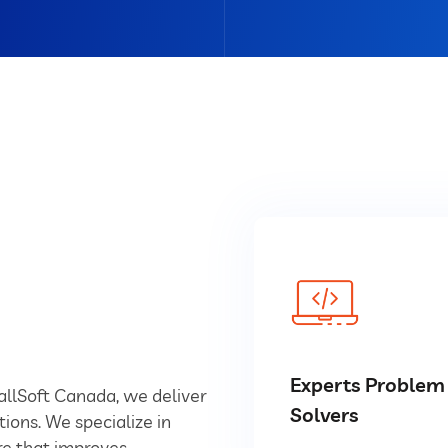
Experts Problem
YallSoft Canada, we deliver
Solvers
tions. We specialize in
e that improves