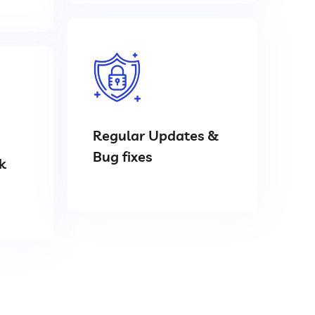
Regular Updates &
Bug fixes
k