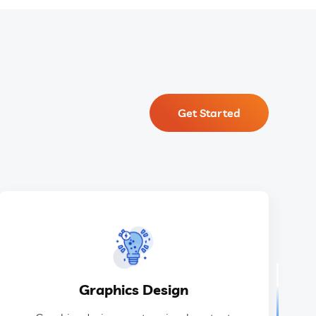
Get Started
GET IN TOUCH
ideas.
Graphics Design
design to communicate information and