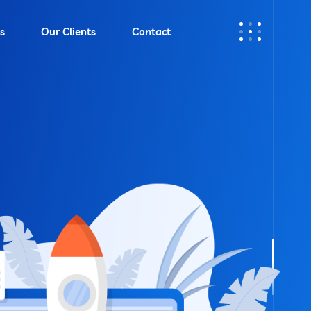
s
Our Clients
Contact