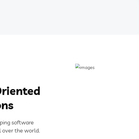
riented
ons
oping software
l over the world.