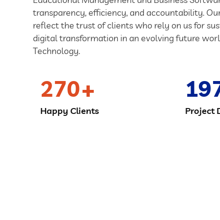
transparency, efficiency, and accountability. O
reflect the trust of clients who rely on us for su
digital transformation in an evolving future worl
Technology.
270
19
Happy Clients
Project 