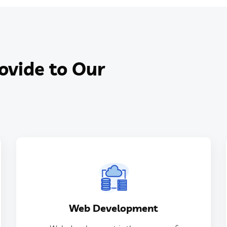
ovide to Our
GET IN TOUCH
Web Development
websites.
designing, building, and maintaining