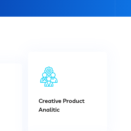
Creative Product
Analitic