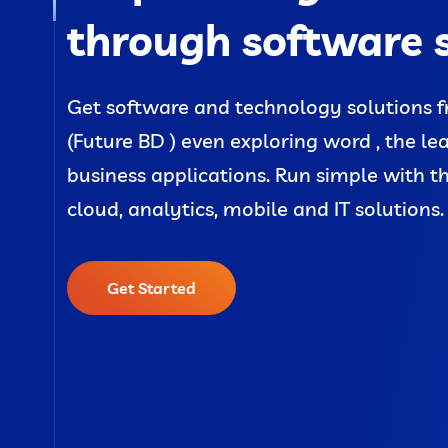
through software 
Get software and technology solutions f
(Future BD ) even exploring word , the le
business applications. Run simple with t
cloud, analytics, mobile and IT solutions.
Get Started