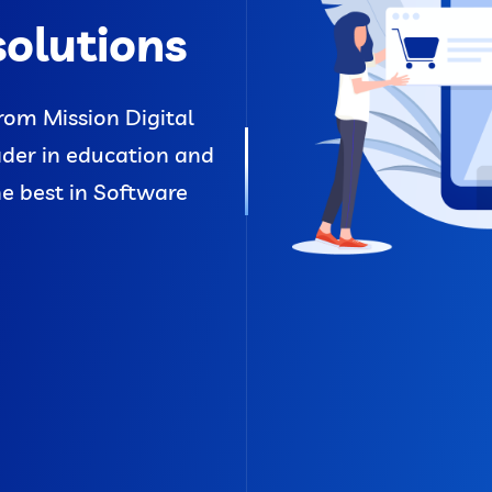
solutions
rom Mission Digital
ader in education and
he best in Software