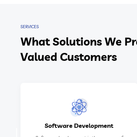
SERVICES
What Solutions We Pr
Valued Customers
GET IN TOUCH
Software Development
software applications or systems.
designing, building, testing, and maintaining