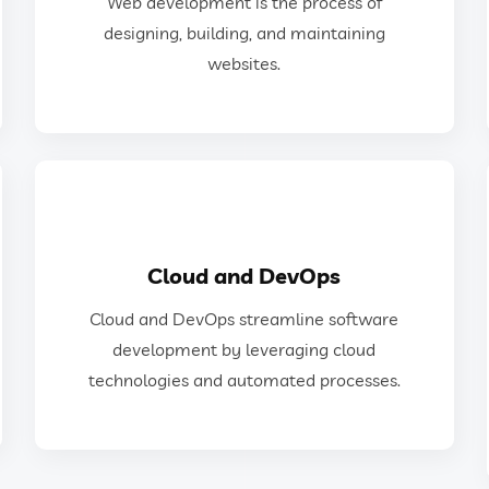
Web development is the process of
Web development is the process of
designing, building, and maintaining
websites.
Web Development
GET IN TOUCH
Cloud and DevOps
technologies and automated processes.
Cloud and DevOps streamline software
development by leveraging cloud
development by leveraging cloud
Cloud and DevOps streamline software
technologies and automated processes.
Cloud and DevOps