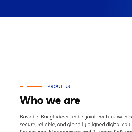
ABOUT US
Who we are
Based in Bangladesh, and in joint venture with 
secure, reliable, and globally aligned digital solu
Educational Management and Business Softwar