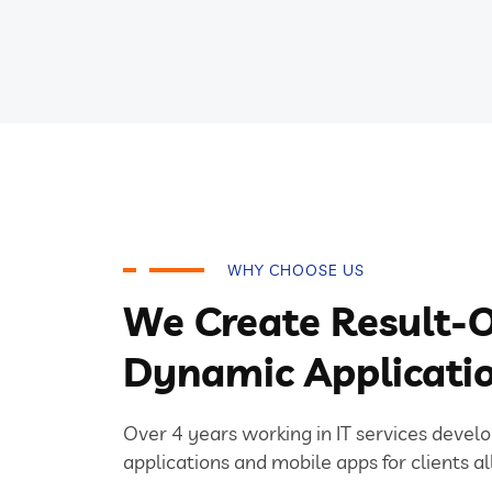
WHY CHOOSE US
We Create Result-O
Dynamic Applicati
Over 4 years working in IT services devel
applications and mobile apps for clients al