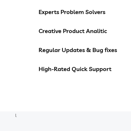
Experts Problem Solvers
Creative Product Analitic
Regular Updates & Bug fixes
High-Rated Quick Support
l